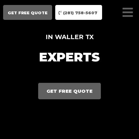
GET FREE QUOTE
(281) 758-5607
IN WALLER TX
EXPERTS
GET FREE QUOTE