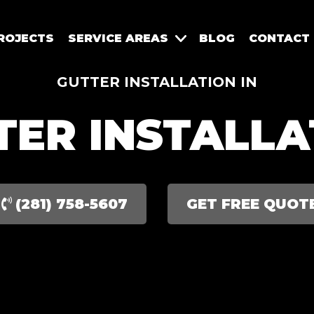
ROJECTS
SERVICE AREAS
BLOG
CONTACT
GUTTER INSTALLATION IN
TER INSTALLA
(281) 758-5607
GET FREE QUOT