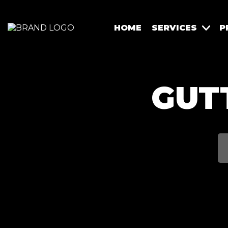
HOME
SERVICES
P
GUT