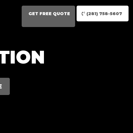
GET FREE QUOTE
(281) 758-5607
TION
E