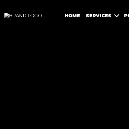
HOME
SERVICES
P