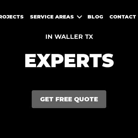
ROJECTS
SERVICE AREAS
BLOG
CONTACT
IN WALLER TX
EXPERTS
GET FREE QUOTE