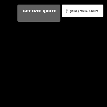
GET FREE QUOTE
(281) 758-5607